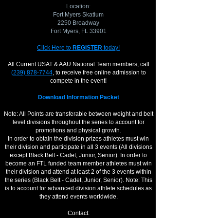
Location:
Fort Myers Skatium
2250 Broadway
Fort Myers, ​FL 33901
Click Here to
REGISTER
today!
All Current USAT & AAU National Team members; call
(239) 878-7744
, to receive free online admission to
compete in the event!
Download Information Packet
Note: All Points are transferable between weight and belt
level divisions throughout the series to account for
promotions and physical growth.
​In order to obtain the division prizes athletes must win
their division and participate in all 3 events (All divisions
except Black Belt - Cadet, Junior, Senior). In order to
become an FTL funded team member athletes must win
their division and attend at least 2 of the 3 events within
the series (Black Belt - Cadet, Junior, Senior). Note: This
is to account for advanced division athlete schedules as
they attend events worldwide.
Contact: