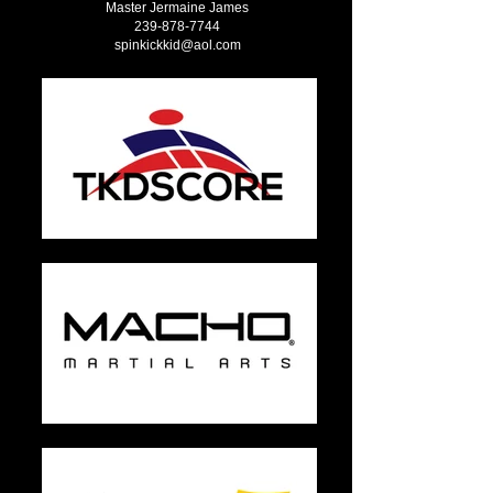
Master Jermaine James
239-878-7744
spinkickkid@aol.com