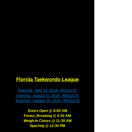
Florida Taekwondo League
Event #1 - MAY 11, 2019 - RESULTS
Event #2 - August 31, 2019 - RESULTS
Event #3 - October 19, 2019 - RESULTS
Doors Open @ 8:00 AM​​
​Forms, Breaking @ 9:30 AM
​Weigh-In Closes @ 11:30 AM
​Sparring @ 12:30 PM