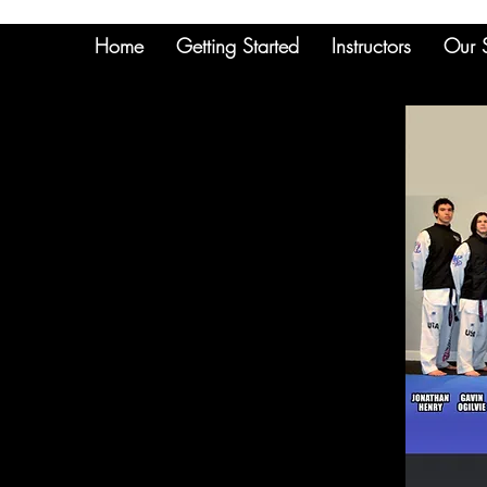
Home
Getting Started
Instructors
Our 