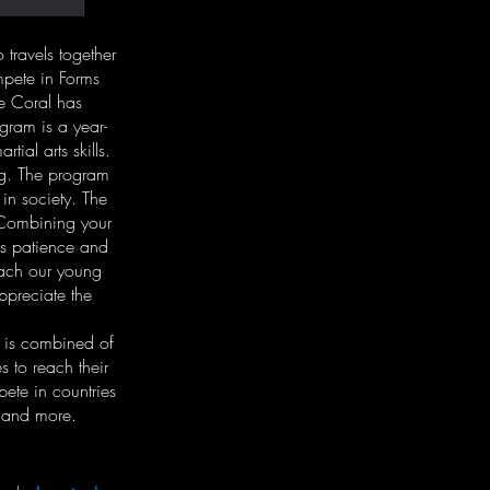
travels together
mpete in Forms
e Coral has
ram is a year-
ial arts skills.
ng. The program
 in society. The
. Combining your
es patience and
each our young
appreciate the
f is combined of
to reach their
ete in countries
 and more.