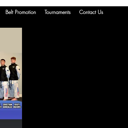
Belt Promotion
Tournaments
Contact Us