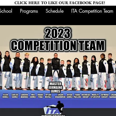
CLICK HERE TO LIKE OUR FACEBOOK PAGE!
School
Programs
Schedule
ITA Competition Team