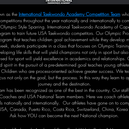
own as the
International Taekwondo Academy Competition Team
who 
ompetitions throughout the year nationally and internationally to co
 Olympic Style Sparring. International Taekwondo Academy of Cap
gram to train future USA Taekwondo competitors. Our Olympic Prog
rogram that teaches children goal achievement while they develop mart
eek, students participate in a class that focuses on Olympic Traini
loping life skills that will yield champions not only in sport but also
 used for sport will yield excellence in academics and relationships
 spirit in the pursuit of a pre-determined goal teaches young athlet
 Children who are process-oriented achieve greater success. We t
ocus not only on the goal, but the process. In this way they learn to 
journey and the destination.
am has been recognized as one of the best in the country. Our staf
 Coaches and USA National Team members. Here we coach athletes 
s nationally and internationally. Our athletes have gone on to comp
USA, Canada, Puerto Rico, Costa Rica, Switzerland, China, Korea
Ask how YOU can become the next National champion.