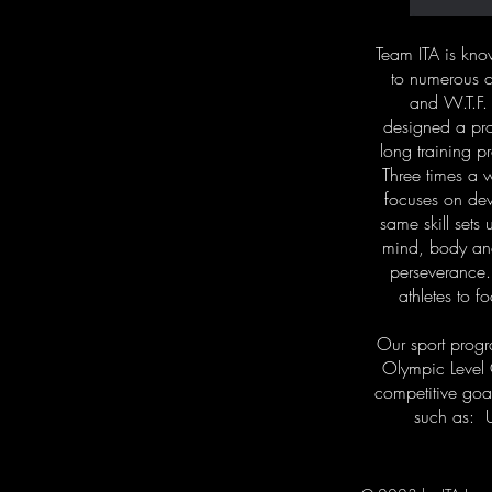
Team ITA is kn
to numerous c
and W.T.F.
designed a pro
long training p
Three times a w
focuses on deve
same skill sets
mind, body and
perseverance.
athletes to f
Our sport progr
Olympic Level
competitive goal
such as: 