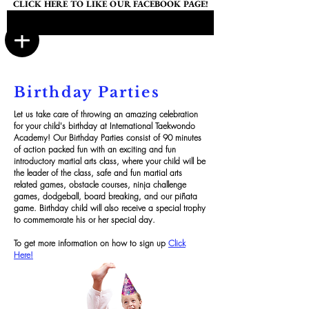
CLICK HERE TO LIKE OUR FACEBOOK PAGE!
Birthday Parties
Let us take care of throwing an amazing celebration
for your child's birthday at International Taekwondo
Academy! Our Birthday Parties consist of 90 minutes
of action packed fun with an exciting and fun
introductory martial arts class, where your child will be
the leader of the class, safe and fun martial arts
related games, obstacle courses, ninja challenge
games, dodgeball, board breaking, and our piñata
game. Birthday child will also receive a special trophy
to commemorate his or her special day.
To get more information on how to sign up
Click
Here!