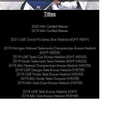
Titles
2020 AAU Certified Referee
2019 AAU Certified Referee
2021 USAT Grand Prix Series Silver Medalist (LIGHT HEAVY)
2019 Michigan Midwest Taekwondo Championships Bronze Medalist
(LIGHT MIDDLE)
2019 USAT Texas Cup Bronze Medalist (LIGHT MIDDLE)
2019 Florida Taekwondo Team Member (LIGHT MIDDLE)
2019 AAU National Championships Bronze Medalist (WELTER)
2019 USAT Georgia State Bronze Medalist (WELTER)
2019 USAT Florida State Bronze Medalist (WELTER)
2019 AAU Florida State Champion (WELTER)
2019 AAU Gold Coast Bronze Medalist (WELTER)​
2018 USAT State Bronze Medalist (LIGHT)
2018 AAU State Bronze Medalist (FEATHER)
2018 Southwest Florida Taekwondo Championships Bronze Medalist
(WELTER)
2018 Hero Fight League Champion (WELTER)
2017 ATU National Champion (MIDDLE)
2017 USAT State Champion (MIDDLE)
2017 AAU State Champion (MIDDLE)
2017 Hero Fight League Champion (MIDDLE)
2017 Florida Taekwondo League Team Member (WELTER)