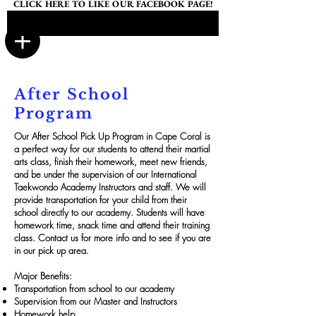
CLICK HERE TO LIKE OUR FACEBOOK PAGE!
After School
Program
Our After School Pick Up Program in Cape Coral is
a perfect way for our students to attend their martial
arts class, finish their homework, meet new friends,
and be under the supervision of our International
Taekwondo Academy Instructors and staff. We will
provide transportation for your child from their
school directly to our academy. Students will have
homework time, snack time and attend their training
class. Contact us for more info and to see if you are
in our pick up area.
Major Benefits:
Transportation from school to our academy
Supervision from our Master and Instructors
Homework help